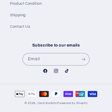
Product Condition
Shipping
Contact Us
Subscribe to our emails
Email
Facebook
Instagram
TikTok
Payment
methods
© 2026,
Card Konbini
Powered by Shopify