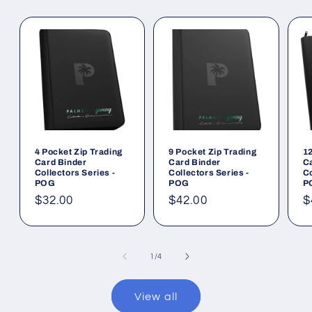
4 Pocket Zip Trading
9 Pocket Zip Trading
12
Card Binder
Card Binder
C
Collectors Series -
Collectors Series -
Co
POG
POG
P
Regular
$32.00
Regular
$42.00
R
$
price
price
p
of
1
/
4
View all