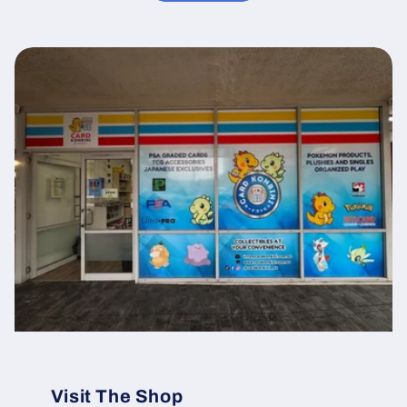
Visit The Shop