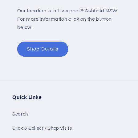
Our location is in Liverpool & Ashfield NSW.
For more information click on the button
below.
Shop Details
Quick Links
Search
Click & Collect / Shop Visits