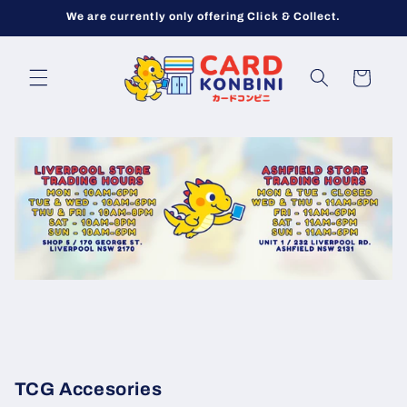
Skip to
We are currently only offering Click & Collect.
content
Cart
TCG Accesories